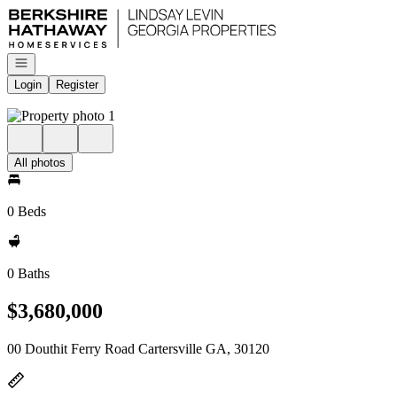
Go to: Homepage
Open navigation
Login
Register
All photos
0 Beds
0 Baths
$3,680,000
00 Douthit Ferry Road Cartersville GA, 30120