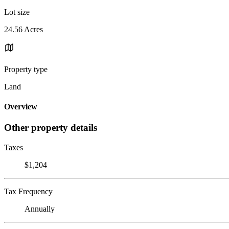
Lot size
24.56 Acres
Property type
Land
Overview
Other property details
Taxes
$1,204
Tax Frequency
Annually