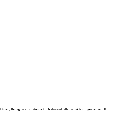
n any listing details. Information is deemed reliable but is not guaranteed. If