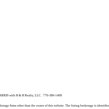
RIS with H & H Realty, LLC. 770-386-1400
e firms other than the owner of this website. The listing brokerage is identified i