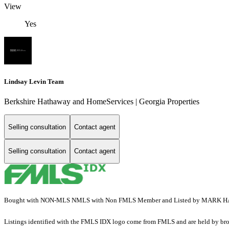
View
Yes
Lindsay Levin Team
Berkshire Hathaway and HomeServices | Georgia Properties
Selling consultation
Contact agent
Selling consultation
Contact agent
Bought with NON-MLS NMLS with Non FMLS Member and Listed by MARK HAR
Listings identified with the FMLS IDX logo come from FMLS and are held by brokerag