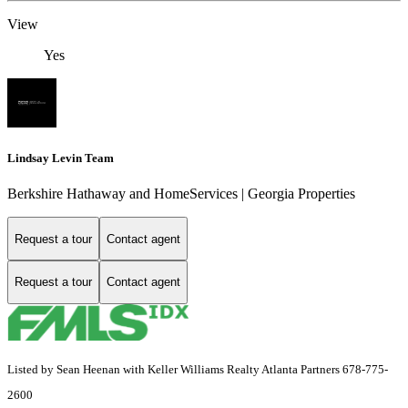
View
Yes
Lindsay Levin Team
Berkshire Hathaway and HomeServices | Georgia Properties
Request a tour
Contact agent
Request a tour
Contact agent
Listed by Sean Heenan with Keller Williams Realty Atlanta Partners 678-775-
2600