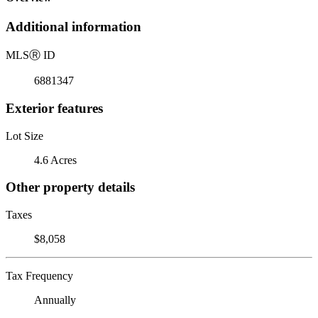
Additional information
MLS
Ⓡ
ID
6881347
Exterior features
Lot Size
4.6 Acres
Other property details
Taxes
$8,058
Tax Frequency
Annually