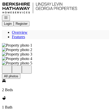
Go to: Homepage
Open navigation
Login
Register
Overview
Features
All photos
2 Beds
1 Bath