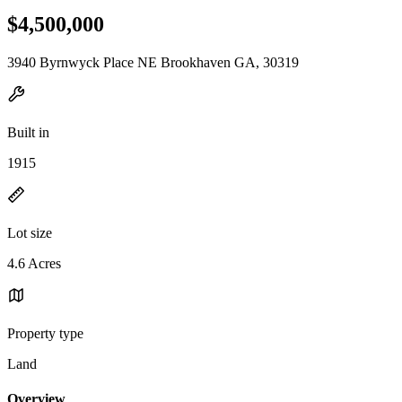
$4,500,000
3940 Byrnwyck Place NE Brookhaven GA, 30319
Built in
1915
Lot size
4.6 Acres
Property type
Land
Overview