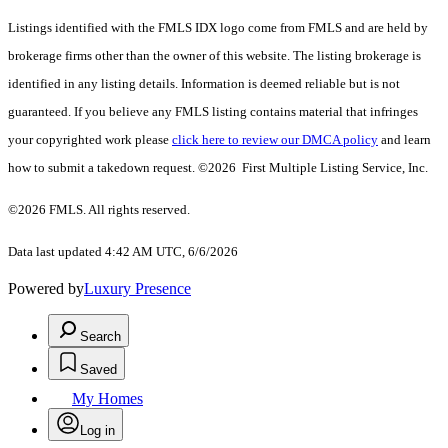
Listings identified with the FMLS IDX logo come from FMLS and are held by
brokerage firms other than the owner of this website. The listing brokerage is
identified in any listing details. Information is deemed reliable but is not
guaranteed. If you believe any FMLS listing contains material that infringes
your copyrighted work please
click here to review our DMCA policy
and learn
how to submit a takedown request. ©2026 First Multiple Listing Service, Inc.
©2026 FMLS. All rights reserved.
Data last updated 4:42 AM UTC, 6/6/2026
Powered by
Luxury Presence
Search
Saved
My Homes
Log in