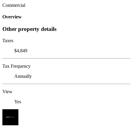
Commercial
Overview
Other property details
Taxes
$4,849
Tax Frequency
Annually
View
Yes