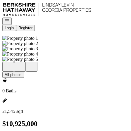
Go to: Homepage
Open navigation
Login
Register
All photos
0 Baths
21,545 sqft
$10,925,000