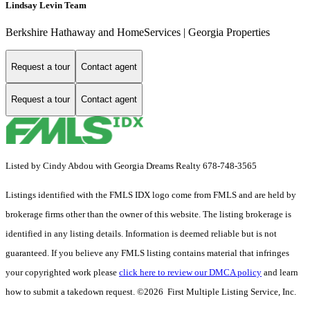
Lindsay Levin Team
Berkshire Hathaway and HomeServices | Georgia Properties
Request a tour
Contact agent
Request a tour
Contact agent
Listed by Cindy Abdou with Georgia Dreams Realty 678-748-3565
Listings identified with the FMLS IDX logo come from FMLS and are held by
brokerage firms other than the owner of this website. The listing brokerage is
identified in any listing details. Information is deemed reliable but is not
guaranteed. If you believe any FMLS listing contains material that infringes
your copyrighted work please
click here to review our DMCA policy
and learn
how to submit a takedown request. ©2026 First Multiple Listing Service, Inc.