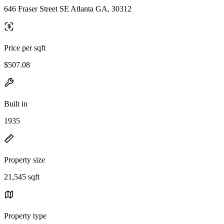
646 Fraser Street SE Atlanta GA, 30312
Price per sqft
$507.08
Built in
1935
Property size
21,545 sqft
Property type