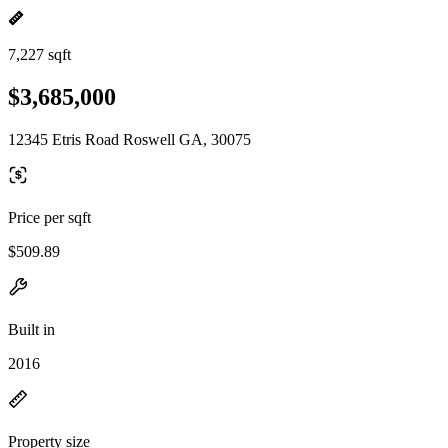
7,227 sqft
$3,685,000
12345 Etris Road Roswell GA, 30075
Price per sqft
$509.89
Built in
2016
Property size