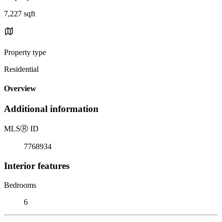
7,227 sqft
Property type
Residential
Overview
Additional information
MLS
Ⓡ
ID
7768934
Interior features
Bedrooms
6