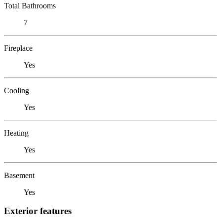
Total Bathrooms
7
Fireplace
Yes
Cooling
Yes
Heating
Yes
Basement
Yes
Exterior features