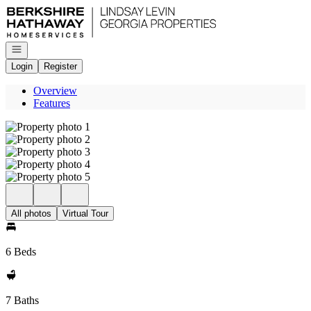
Go to: Homepage
Open navigation
Login
Register
Overview
Features
All photos
Virtual Tour
6 Beds
7 Baths