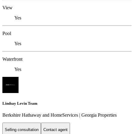
View
Yes
Pool
Yes
Waterfront
Yes
Lindsay Levin Team
Berkshire Hathaway and HomeServices | Georgia Properties
Selling consultation
Contact agent