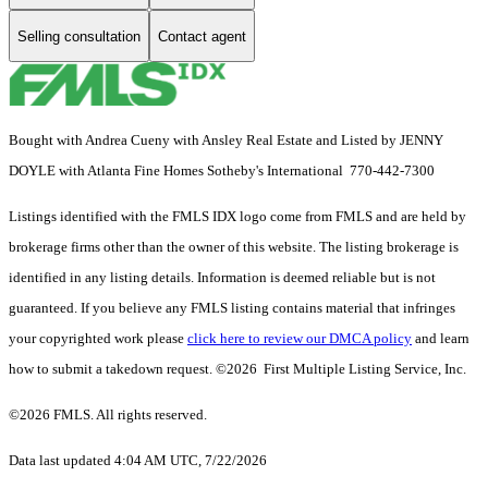
Selling consultation
Contact agent
Bought with Andrea Cueny with Ansley Real Estate and Listed by JENNY
DOYLE with Atlanta Fine Homes Sotheby's International 770-442-7300
Listings identified with the FMLS IDX logo come from FMLS and are held by
brokerage firms other than the owner of this website. The listing brokerage is
identified in any listing details. Information is deemed reliable but is not
guaranteed. If you believe any FMLS listing contains material that infringes
your copyrighted work please
click here to review our DMCA policy
and learn
how to submit a takedown request. ©2026 First Multiple Listing Service, Inc.
©2026 FMLS. All rights reserved.
Data last updated 4:04 AM UTC, 7/22/2026