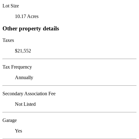
Lot Size
10.17 Acres
Other property details
Taxes
$21,552
Tax Frequency
Annually
Secondary Association Fee
Not Listed
Garage
Yes