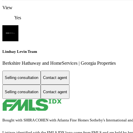
View
Yes
Lindsay Levin Team
Berkshire Hathaway and HomeServices | Georgia Properties
Selling consultation
Contact agent
Selling consultation
Contact agent
Bought with SHIRA COHEN with Atlanta Fine Homes Sotheby's International a
Listings identified with the FMLS IDX logo come from FMLS and are held by brokerag