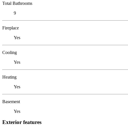
Total Bathrooms
9
Fireplace
Yes
Cooling
Yes
Heating
Yes
Basement
Yes
Exterior features