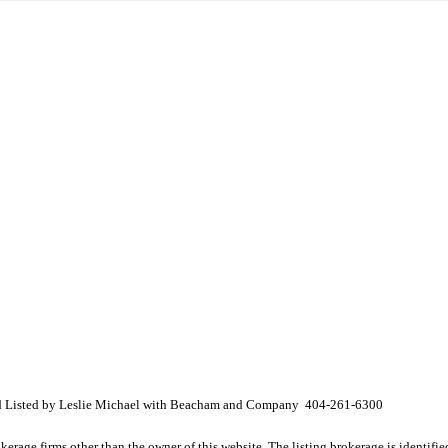
nd Listed by Leslie Michael with Beacham and Company 404-261-6300
e firms other than the owner of this website. The listing brokerage is identified i