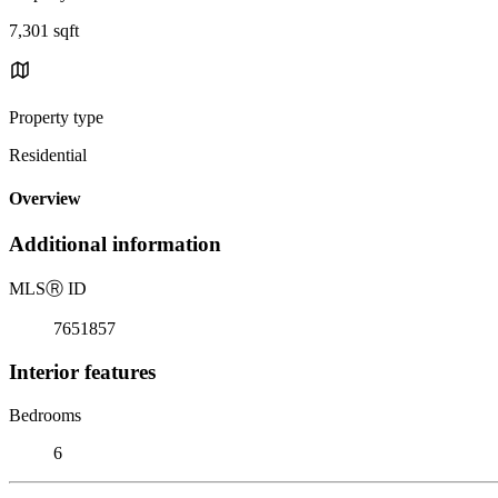
7,301 sqft
Property type
Residential
Overview
Additional information
MLS
Ⓡ
ID
7651857
Interior features
Bedrooms
6