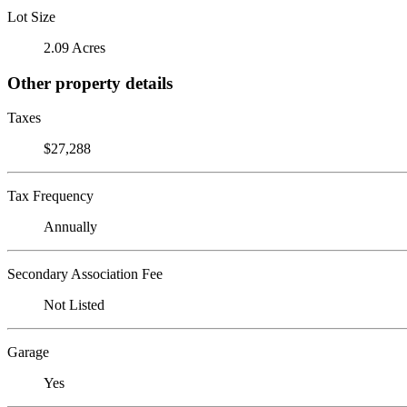
Lot Size
2.09 Acres
Other property details
Taxes
$27,288
Tax Frequency
Annually
Secondary Association Fee
Not Listed
Garage
Yes