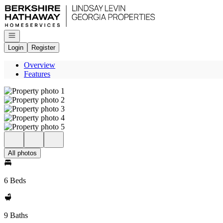
Go to: Homepage
Open navigation
Login
Register
Overview
Features
All photos
6 Beds
9 Baths