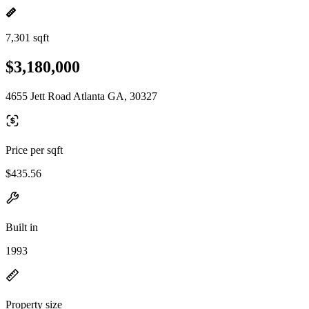
7,301 sqft
$3,180,000
4655 Jett Road Atlanta GA, 30327
Price per sqft
$435.56
Built in
1993
Property size