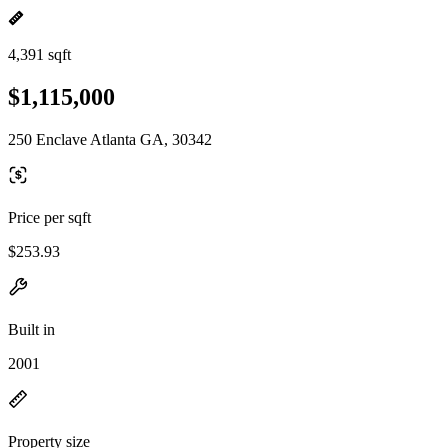
4,391 sqft
$1,115,000
250 Enclave Atlanta GA, 30342
Price per sqft
$253.93
Built in
2001
Property size