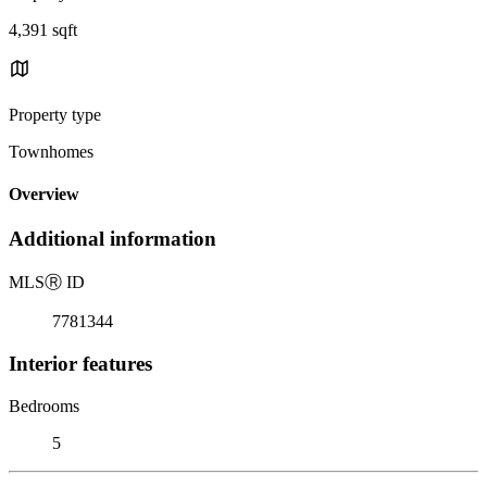
4,391 sqft
Property type
Townhomes
Overview
Additional information
MLS
Ⓡ
ID
7781344
Interior features
Bedrooms
5