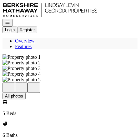
Go to: Homepage
Open navigation
Login
Register
Overview
Features
All photos
5 Beds
6 Baths