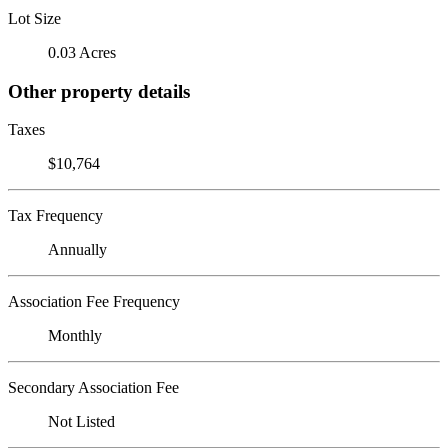
Lot Size
0.03 Acres
Other property details
Taxes
$10,764
Tax Frequency
Annually
Association Fee Frequency
Monthly
Secondary Association Fee
Not Listed