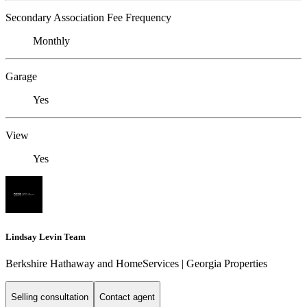
Secondary Association Fee Frequency
Monthly
Garage
Yes
View
Yes
Lindsay Levin Team
Berkshire Hathaway and HomeServices | Georgia Properties
Selling consultation
Contact agent