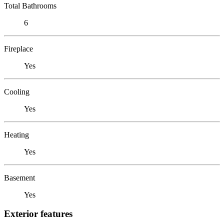
Total Bathrooms
6
Fireplace
Yes
Cooling
Yes
Heating
Yes
Basement
Yes
Exterior features