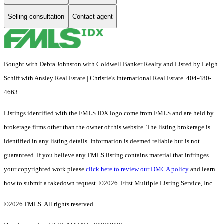
Selling consultation
Contact agent
Bought with Debra Johnston with Coldwell Banker Realty and Listed by Leigh
Schiff with Ansley Real Estate | Christie's International Real Estate 404-480-
4663
Listings identified with the FMLS IDX logo come from FMLS and are held by
brokerage firms other than the owner of this website. The listing brokerage is
identified in any listing details. Information is deemed reliable but is not
guaranteed. If you believe any FMLS listing contains material that infringes
your copyrighted work please
click here to review our DMCA policy
and learn
how to submit a takedown request. ©2026 First Multiple Listing Service, Inc.
©2026 FMLS. All rights reserved.