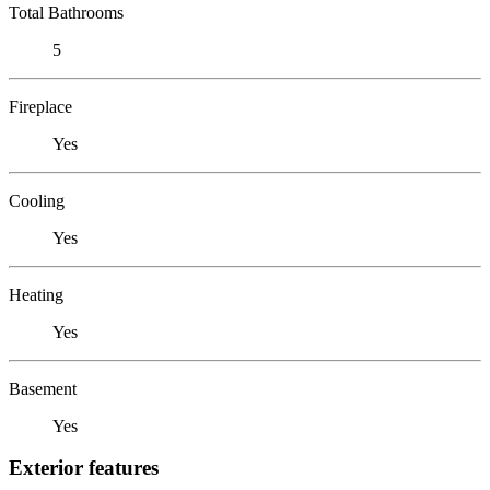
Total Bathrooms
5
Fireplace
Yes
Cooling
Yes
Heating
Yes
Basement
Yes
Exterior features