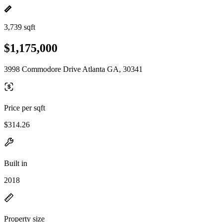
3,739 sqft
$1,175,000
3998 Commodore Drive Atlanta GA, 30341
Price per sqft
$314.26
Built in
2018
Property size