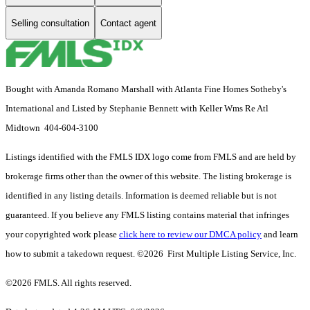
Selling consultation
Contact agent
Bought with Amanda Romano Marshall with Atlanta Fine Homes Sotheby's
International and Listed by Stephanie Bennett with Keller Wms Re Atl
Midtown 404-604-3100
Listings identified with the FMLS IDX logo come from FMLS and are held by
brokerage firms other than the owner of this website. The listing brokerage is
identified in any listing details. Information is deemed reliable but is not
guaranteed. If you believe any FMLS listing contains material that infringes
your copyrighted work please
click here to review our DMCA policy
and learn
how to submit a takedown request. ©2026 First Multiple Listing Service, Inc.
©2026 FMLS. All rights reserved.