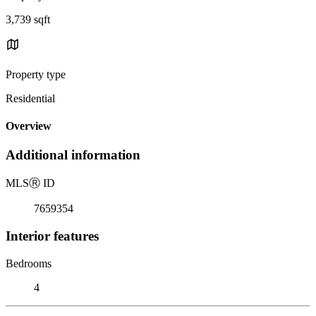
3,739 sqft
Property type
Residential
Overview
Additional information
MLS
Ⓡ
ID
7659354
Interior features
Bedrooms
4