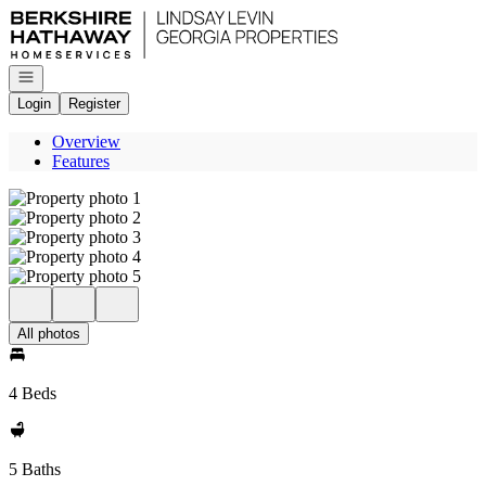
Go to: Homepage
Open navigation
Login
Register
Overview
Features
All photos
4 Beds
5 Baths