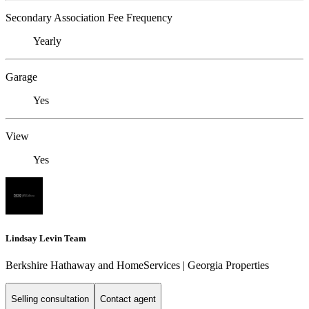
Secondary Association Fee Frequency
Yearly
Garage
Yes
View
Yes
Lindsay Levin Team
Berkshire Hathaway and HomeServices | Georgia Properties
Selling consultation
Contact agent