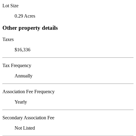
Lot Size
0.29 Acres
Other property details
Taxes
$16,336
Tax Frequency
Annually
Association Fee Frequency
Yearly
Secondary Association Fee
Not Listed