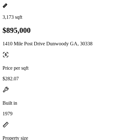
3,173 sqft
$895,000
1410 Mile Post Drive Dunwoody GA, 30338
Price per sqft
$282.07
Built in
1979
Property size