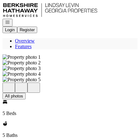
Go to: Homepage
Open navigation
Login
Register
Overview
Features
All photos
5 Beds
5 Baths