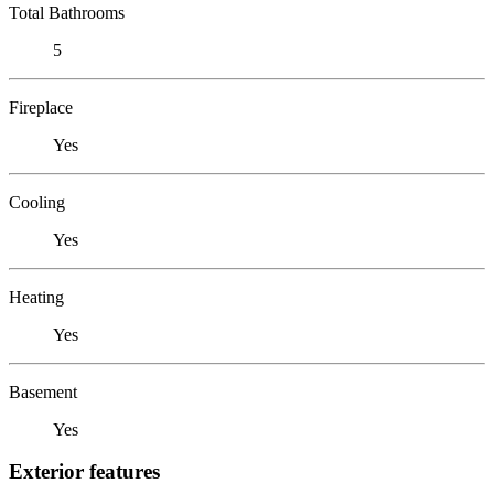
Total Bathrooms
5
Fireplace
Yes
Cooling
Yes
Heating
Yes
Basement
Yes
Exterior features