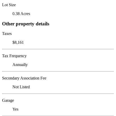
Lot Size
0.38 Acres
Other property details
Taxes
$8,161
Tax Frequency
Annually
Secondary Association Fee
Not Listed
Garage
Yes