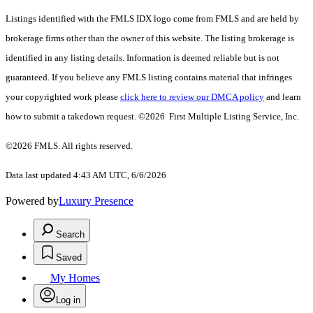
Listings identified with the FMLS IDX logo come from FMLS and are held by
brokerage firms other than the owner of this website. The listing brokerage is
identified in any listing details. Information is deemed reliable but is not
guaranteed. If you believe any FMLS listing contains material that infringes
your copyrighted work please
click here to review our DMCA policy
and learn
how to submit a takedown request. ©2026 First Multiple Listing Service, Inc.
©2026 FMLS. All rights reserved.
Data last updated 4:43 AM UTC, 6/6/2026
Powered by
Luxury Presence
Search
Saved
My Homes
Log in