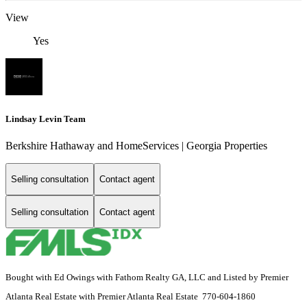
View
Yes
Lindsay Levin Team
Berkshire Hathaway and HomeServices | Georgia Properties
Selling consultation
Contact agent
Selling consultation
Contact agent
Bought with Ed Owings with Fathom Realty GA, LLC and Listed by Premier
Atlanta Real Estate with Premier Atlanta Real Estate 770-604-1860