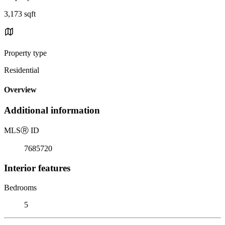
3,173 sqft
Property type
Residential
Overview
Additional information
MLS
Ⓡ
ID
7685720
Interior features
Bedrooms
5