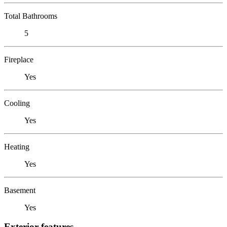
Total Bathrooms
5
Fireplace
Yes
Cooling
Yes
Heating
Yes
Basement
Yes
Exterior features