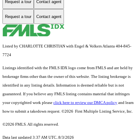
Request a tour
Contact agent
Request a tour
Contact agent
Listed by CHARLOTTE CHRISTIAN with Engel & Volkers Atlanta 404-845-
7724
Listings identified with the FMLS IDX logo come from FMLS and are held by
brokerage firms other than the owner of this website. The listing brokerage is
identified in any listing details. Information is deemed reliable but is not
guaranteed. If you believe any FMLS listing contains material that infringes
your copyrighted work please
click here to review our DMCA policy
and learn
how to submit a takedown request. ©2026 First Multiple Listing Service, Inc.
©2026 FMLS. All rights reserved.
Data last updated 3:37 AM UTC, 8/3/2026