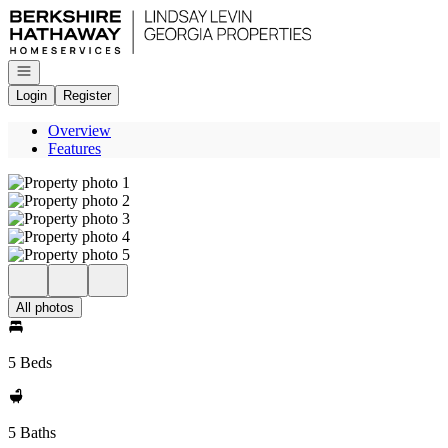
Go to: Homepage
Open navigation
Login
Register
Overview
Features
All photos
5 Beds
5 Baths