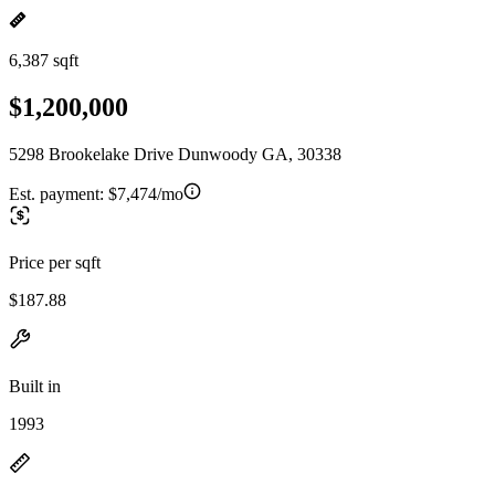
6,387 sqft
$1,200,000
5298 Brookelake Drive Dunwoody GA, 30338
Est. payment:
$7,474/mo
Price per sqft
$187.88
Built in
1993