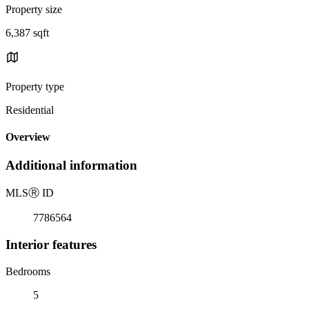
Property size
6,387 sqft
Property type
Residential
Overview
Additional information
MLS
Ⓡ
ID
7786564
Interior features
Bedrooms
5