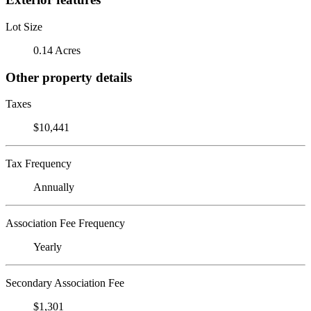
Lot Size
0.14 Acres
Other property details
Taxes
$10,441
Tax Frequency
Annually
Association Fee Frequency
Yearly
Secondary Association Fee
$1,301