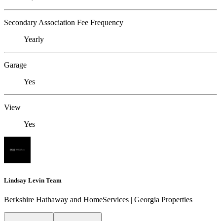
Secondary Association Fee Frequency
Yearly
Garage
Yes
View
Yes
Lindsay Levin Team
Berkshire Hathaway and HomeServices | Georgia Properties