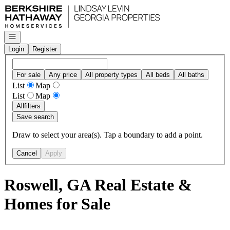
Go to: Homepage
Open navigation
Login
Register
For sale
Any price
All property types
All beds
All baths
List
Map
List
Map
All
filters
Save search
Draw to select your area(s). Tap a boundary to add a point.
Cancel
Apply
Roswell, GA Real Estate &
Homes for Sale