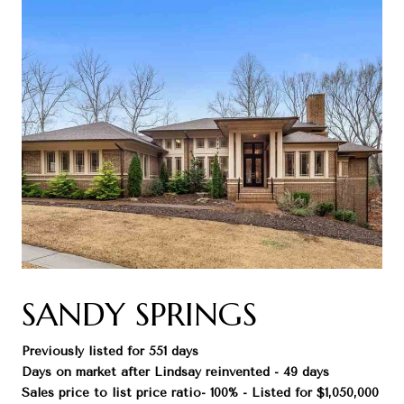
SANDY SPRINGS
Previously listed for 551 days
Days on market after Lindsay reinvented - 49 days
Sales price to list price ratio- 100% - Listed for $1,050,000