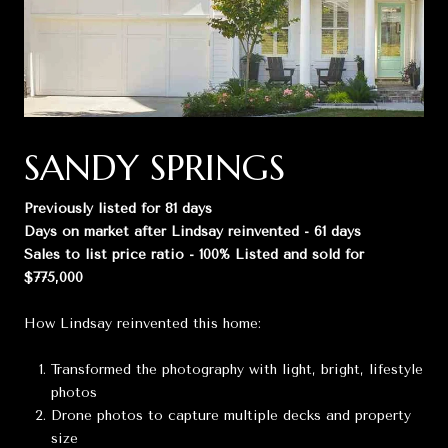
SANDY SPRINGS
Previously listed for 81 days
Days on market after Lindsay reinvented - 61 days
Sales to list price ratio - 100% Listed and sold for
$775,000
How Lindsay reinvented this home:
Transformed the photography with light, bright, lifestyle
photos
Drone photos to capture multiple decks and property
size