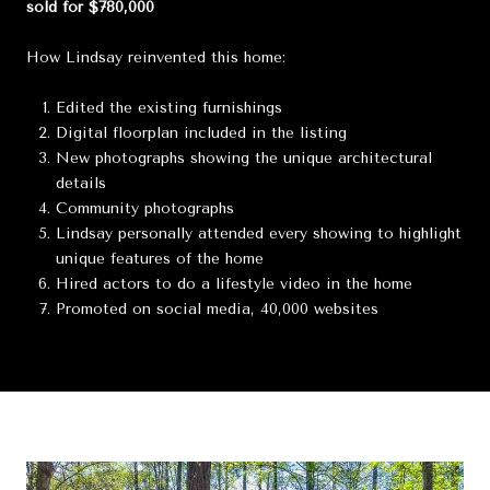
sold for $780,000
How Lindsay reinvented this home:
Edited the existing furnishings
Digital floorplan included in the listing
New photographs showing the unique architectural
details
Community photographs
Lindsay personally attended every showing to highlight
unique features of the home
Hired actors to do a lifestyle video in the home
Promoted on social media, 40,000 websites