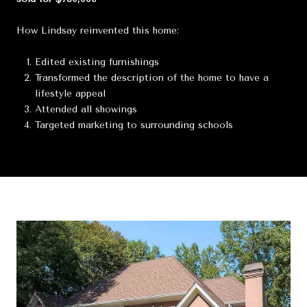
How Lindsay reinvented this home:
Edited existing furnishings
Transformed the description of the home to have a
lifestyle appeal
Attended all showings
Targeted marketing to surrounding schools