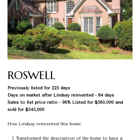
ROSWELL
Previously listed for 225 days
Days on market after Lindsay reinvented - 84 days
Sales to list price ratio - 96% Listed for $560,000 and
sold for $545,000
How Lindsay reinvented this home:
Transformed the description of the home to have a