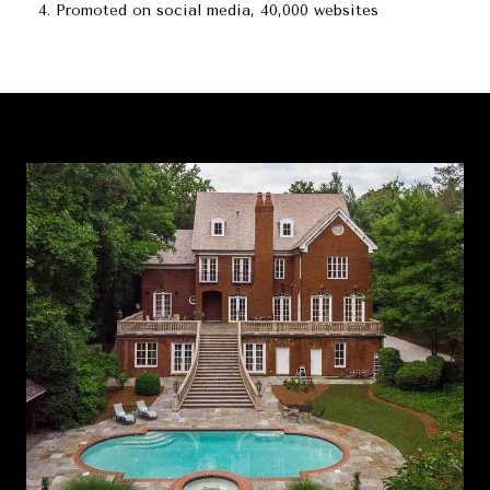
Promoted on social media, 40,000 websites