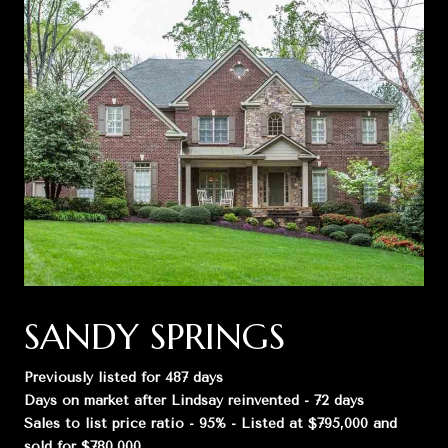
SANDY SPRINGS
Previously listed for 487 days
Days on market after Lindsay reinvented - 72 days
Sales to list price ratio - 95% - Listed at $795,000 and
sold for $780,000