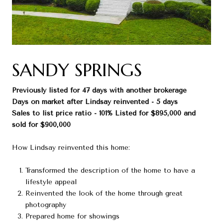
SANDY SPRINGS
Previously listed for 47 days with another brokerage
Days on market after Lindsay reinvented - 5 days
Sales to list price ratio - 101% Listed for $895,000 and
sold for $900,000
How Lindsay reinvented this home:
Transformed the description of the home to have a
lifestyle appeal
Reinvented the look of the home through great
photography
Prepared home for showings