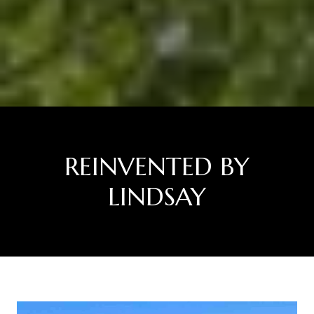
REINVENTED BY
LINDSAY