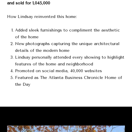
and sold for 1,045,000
How Lindsay reinvented this home:
Added sleek furnishings to compliment the aesthetic
of the home
New photographs capturing the unique architectural
details of the modern home
Lindsay personally attended every showing to highlight
features of the home and neighborhood
Promoted on social media, 40,000 websites
Featured as The Atlanta Business Chronicle Home of
the Day