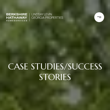
CASE STUDIES/SUCCESS
STORIES