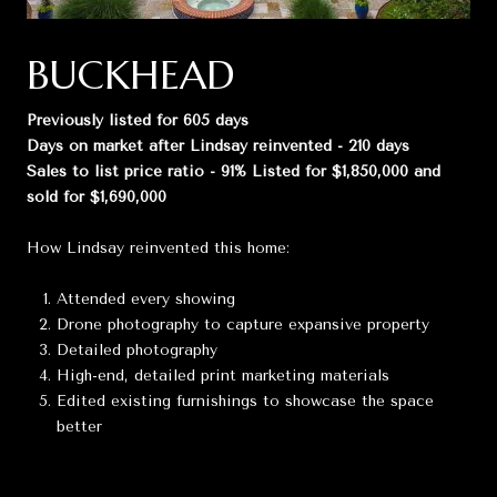
BUCKHEAD
Previously listed for 605 days
Days on market after Lindsay reinvented - 210 days
Sales to list price ratio - 91% Listed for $1,850,000 and
sold for $1,690,000
How Lindsay reinvented this home:
Attended every showing
Drone photography to capture expansive property
Detailed photography
High-end, detailed print marketing materials
Edited existing furnishings to showcase the space
better