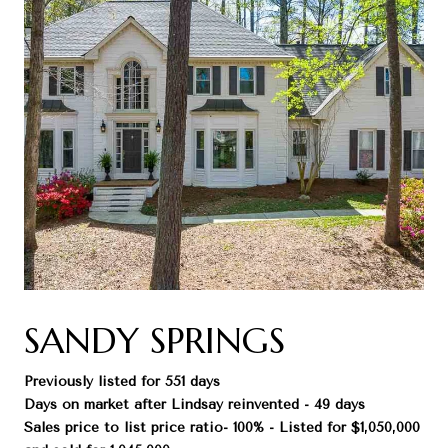
SANDY SPRINGS
Previously listed for 551 days
Days on market after Lindsay reinvented - 49 days
Sales price to list price ratio- 100% - Listed for $1,050,000