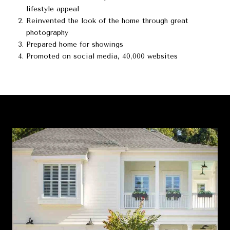
lifestyle appeal
Reinvented the look of the home through great
photography
Prepared home for showings
Promoted on social media, 40,000 websites