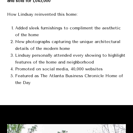
and sold for 1,045,000
How Lindsay reinvented this home:
Added sleek furnishings to compliment the aesthetic
of the home
New photographs capturing the unique architectural
details of the modern home
Lindsay personally attended every showing to highlight
features of the home and neighborhood
Promoted on social media, 40,000 websites
Featured as The Atlanta Business Chronicle Home of
the Day