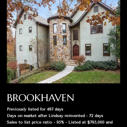
BROOKHAVEN
Previously listed for 487 days
Days on market after Lindsay reinvented - 72 days
Sales to list price ratio - 95% - Listed at $795,000 and