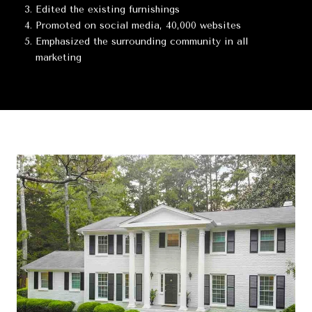
Edited the existing furnishings
Promoted on social media, 40,000 websites
Emphasized the surrounding community in all
marketing