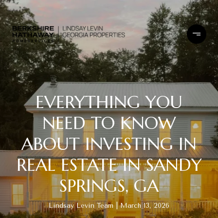
EVERYTHING YOU
NEED TO KNOW
ABOUT INVESTING IN
REAL ESTATE IN SANDY
SPRINGS, GA
Lindsay Levin Team
March 13, 2026