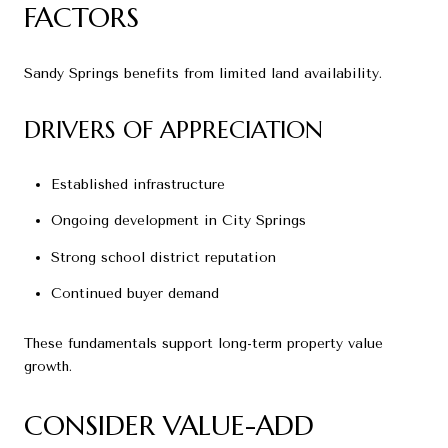
FACTORS
Sandy Springs benefits from limited land availability.
DRIVERS OF APPRECIATION
Established infrastructure
Ongoing development in City Springs
Strong school district reputation
Continued buyer demand
These fundamentals support long-term property value
growth.
CONSIDER VALUE-ADD