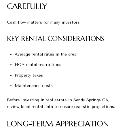
CAREFULLY
Cash flow matters for many investors.
KEY RENTAL CONSIDERATIONS
Average rental rates in the area
HOA rental restrictions
Property taxes
Maintenance costs
Before investing in real estate in Sandy Springs GA,
review local rental data to ensure realistic projections.
LONG-TERM APPRECIATION