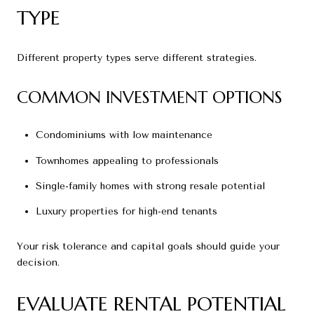
TYPE
Different property types serve different strategies.
COMMON INVESTMENT OPTIONS
Condominiums with low maintenance
Townhomes appealing to professionals
Single-family homes with strong resale potential
Luxury properties for high-end tenants
Your risk tolerance and capital goals should guide your
decision.
EVALUATE RENTAL POTENTIAL