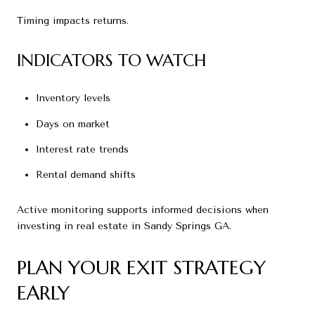
Timing impacts returns.
INDICATORS TO WATCH
Inventory levels
Days on market
Interest rate trends
Rental demand shifts
Active monitoring supports informed decisions when
investing in real estate in Sandy Springs GA.
PLAN YOUR EXIT STRATEGY
EARLY