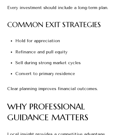
Every investment should include a long-term plan.
COMMON EXIT STRATEGIES
Hold for appreciation
Refinance and pull equity
Sell during strong market cycles
Convert to primary residence
Clear planning improves financial outcomes.
WHY PROFESSIONAL
GUIDANCE MATTERS
Local insight provides a competitive advantage.