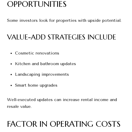
OPPORTUNITIES
Some investors look for properties with upside potential.
VALUE-ADD STRATEGIES INCLUDE
Cosmetic renovations
Kitchen and bathroom updates
Landscaping improvements
Smart home upgrades
Well-executed updates can increase rental income and
resale value.
FACTOR IN OPERATING COSTS