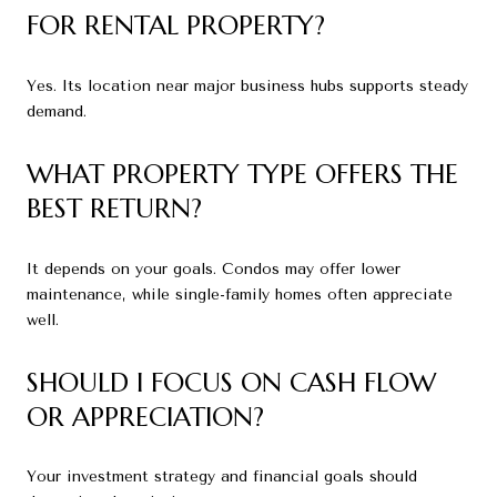
FOR RENTAL PROPERTY?
Yes. Its location near major business hubs supports steady
demand.
WHAT PROPERTY TYPE OFFERS THE
BEST RETURN?
It depends on your goals. Condos may offer lower
maintenance, while single-family homes often appreciate
well.
SHOULD I FOCUS ON CASH FLOW
OR APPRECIATION?
Your investment strategy and financial goals should