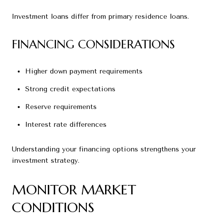
Investment loans differ from primary residence loans.
FINANCING CONSIDERATIONS
Higher down payment requirements
Strong credit expectations
Reserve requirements
Interest rate differences
Understanding your financing options strengthens your
investment strategy.
MONITOR MARKET
CONDITIONS