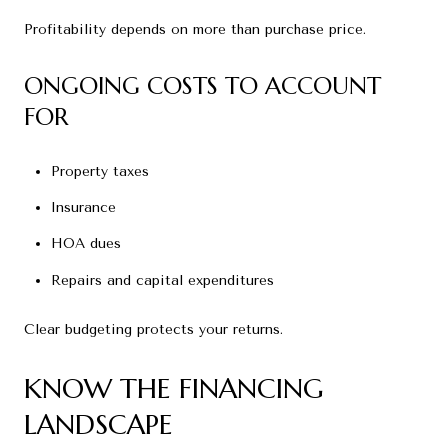
Profitability depends on more than purchase price.
ONGOING COSTS TO ACCOUNT
FOR
Property taxes
Insurance
HOA dues
Repairs and capital expenditures
Clear budgeting protects your returns.
KNOW THE FINANCING
LANDSCAPE