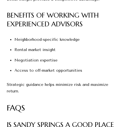
BENEFITS OF WORKING WITH
EXPERIENCED ADVISORS
Neighborhood-specific knowledge
Rental market insight
Negotiation expertise
Access to off-market opportunities
Strategic guidance helps minimize risk and maximize
return.
FAQS
IS SANDY SPRINGS A GOOD PLACE