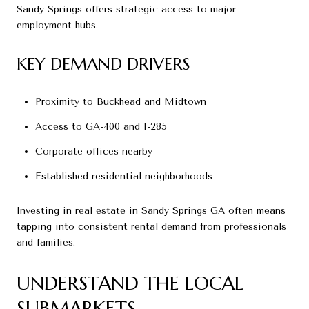
Sandy Springs offers strategic access to major
employment hubs.
KEY DEMAND DRIVERS
Proximity to Buckhead and Midtown
Access to GA-400 and I-285
Corporate offices nearby
Established residential neighborhoods
Investing in real estate in Sandy Springs GA often means
tapping into consistent rental demand from professionals
and families.
UNDERSTAND THE LOCAL
SUBMARKETS