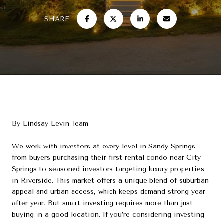
SHARE
By Lindsay Levin Team
We work with investors at every level in Sandy Springs—
from buyers purchasing their first rental condo near City
Springs to seasoned investors targeting luxury properties
in Riverside. This market offers a unique blend of suburban
appeal and urban access, which keeps demand strong year
after year. But smart investing requires more than just
buying in a good location. If you’re considering investing