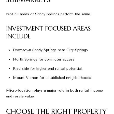
Not all areas of Sandy Springs perform the same.
INVESTMENT-FOCUSED AREAS
INCLUDE
Downtown Sandy Springs near City Springs
North Springs for commuter access
Riverside for higher-end rental potential
Mount Vernon for established neighborhoods
Micro-location plays a major role in both rental income
and resale value.
CHOOSE THE RIGHT PROPERTY