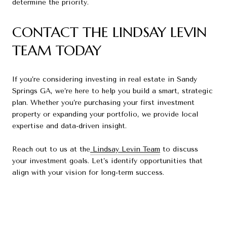
determine the priority.
CONTACT THE LINDSAY LEVIN
TEAM TODAY
If you’re considering investing in real estate in Sandy
Springs GA, we’re here to help you build a smart, strategic
plan. Whether you’re purchasing your first investment
property or expanding your portfolio, we provide local
expertise and data-driven insight.
Reach out to us at the
Lindsay Levin Team
to discuss
your investment goals. Let’s identify opportunities that
align with your vision for long-term success.