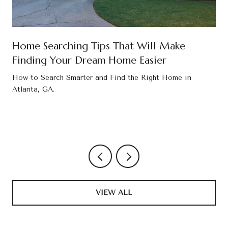
Home Searching Tips That Will Make
Finding Your Dream Home Easier
How to Search Smarter and Find the Right Home in
Atlanta, GA.
VIEW ALL