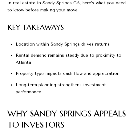
in real estate in Sandy Springs GA, here’s what you need
to know before making your move.
KEY TAKEAWAYS
Location within Sandy Springs drives returns
Rental demand remains steady due to proximity to
Atlanta
Property type impacts cash flow and appreciation
Long-term planning strengthens investment
performance
WHY SANDY SPRINGS APPEALS
TO INVESTORS