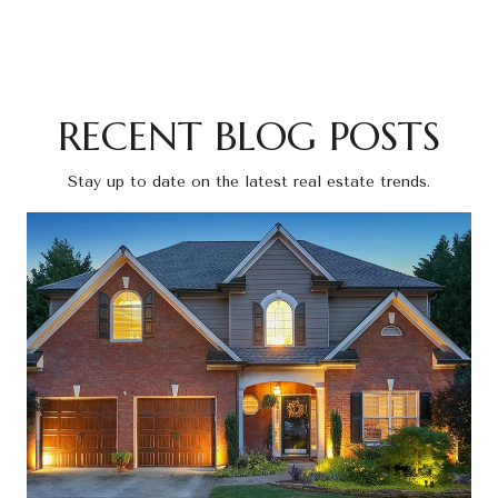
RECENT BLOG POSTS
Stay up to date on the latest real estate trends.