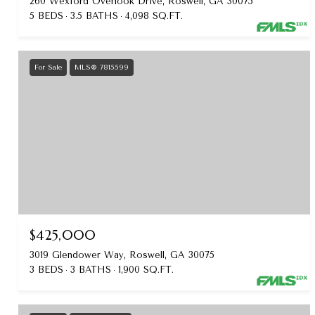
260 Wexford Overlook Drive, Roswell, GA 30075
5 BEDS
3.5 BATHS
4,098 SQ.FT.
For Sale
MLS® 7815599
$425,000
3019 Glendower Way, Roswell, GA 30075
3 BEDS
3 BATHS
1,900 SQ.FT.