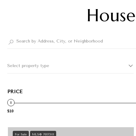
Houses
Select property type
PRICE
$10
For Sale
MLS® 7817301