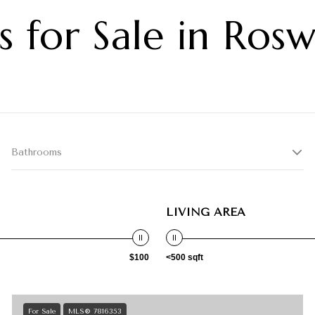
 for Sale in Ros
Bathrooms
LIVING AREA
$100
<500 sqft
For Sale
MLS® 7816353