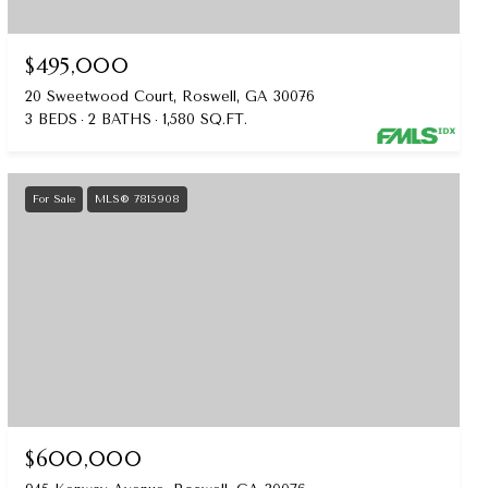
$495,000
20 Sweetwood Court, Roswell, GA 30076
3 BEDS
2 BATHS
1,580 SQ.FT.
For Sale
MLS® 7815908
$600,000