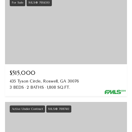
For Sale
MLS® 7814510
$515,000
435 Tyson Circle, Roswell, GA 30076
3 BEDS
2 BATHS
1,808 SQ.FT.
Active Under Contract
MLS® 7811740