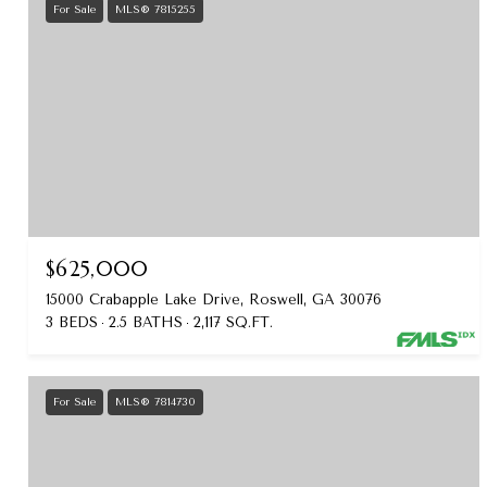
For Sale
MLS® 7815255
$625,000
15000 Crabapple Lake Drive, Roswell, GA 30076
3 BEDS
2.5 BATHS
2,117 SQ.FT.
For Sale
MLS® 7814730