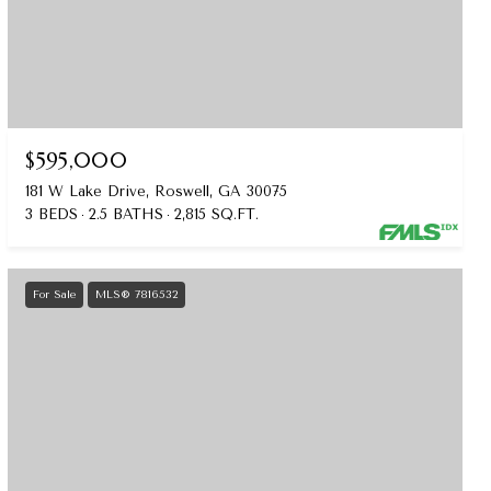
$595,000
181 W Lake Drive, Roswell, GA 30075
3 BEDS
2.5 BATHS
2,815 SQ.FT.
For Sale
MLS® 7816532