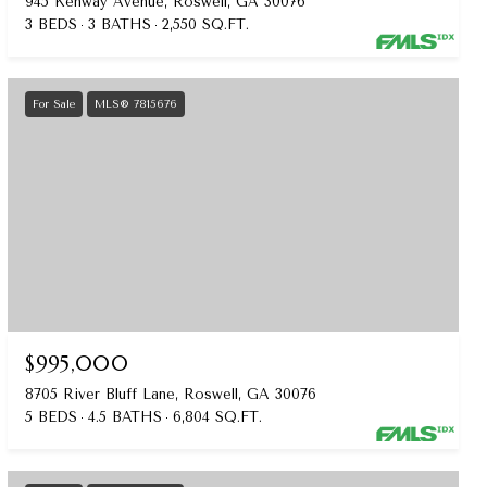
945 Kenway Avenue, Roswell, GA 30076
3 BEDS
3 BATHS
2,550 SQ.FT.
For Sale
MLS® 7815676
$995,000
8705 River Bluff Lane, Roswell, GA 30076
5 BEDS
4.5 BATHS
6,804 SQ.FT.