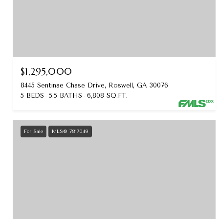
$1,295,000
8445 Sentinae Chase Drive, Roswell, GA 30076
5 BEDS
5.5 BATHS
6,808 SQ.FT.
For Sale
MLS® 7817049