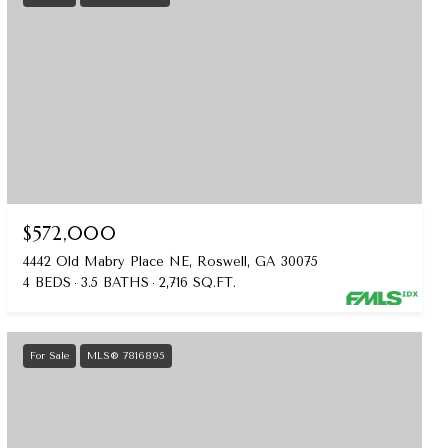
$572,000
4442 Old Mabry Place NE, Roswell, GA 30075
4 BEDS
3.5 BATHS
2,716 SQ.FT.
For Sale
MLS® 7816895