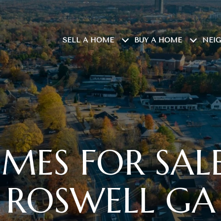
SELL A HOME
BUY A HOME
NEI
MES FOR SALE
ROSWELL GA