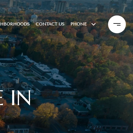
GHBORHOODS
CONTACT US
PHONE
 IN