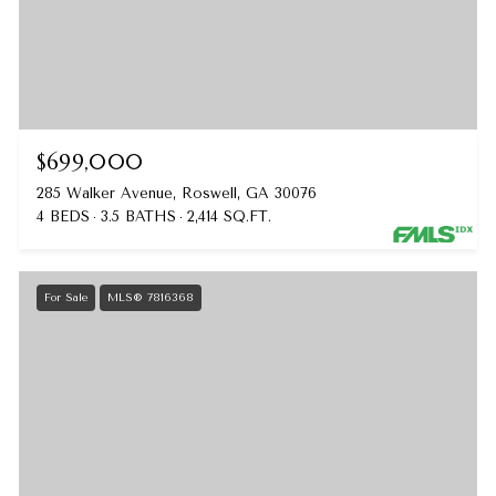
$699,000
285 Walker Avenue, Roswell, GA 30076
4 BEDS
3.5 BATHS
2,414 SQ.FT.
For Sale
MLS® 7816368