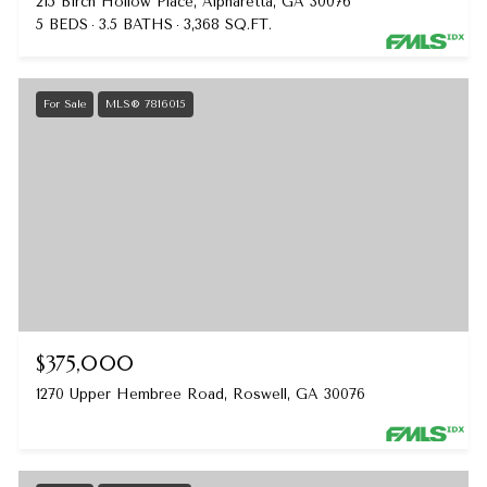
215 Birch Hollow Place, Alpharetta, GA 30076
5 BEDS
3.5 BATHS
3,368 SQ.FT.
For Sale
MLS® 7816015
$375,000
1270 Upper Hembree Road, Roswell, GA 30076