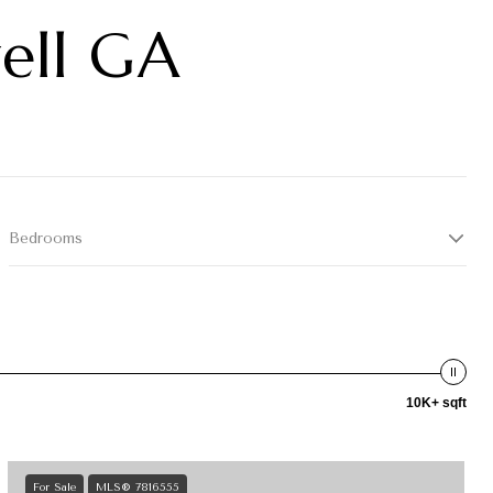
well GA
Bedrooms
10K+ sqft
For Sale
MLS® 7816555