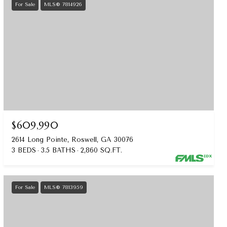
For Sale
MLS® 7814926
$609,990
2614 Long Pointe, Roswell, GA 30076
3 BEDS
3.5 BATHS
2,860 SQ.FT.
For Sale
MLS® 7813959