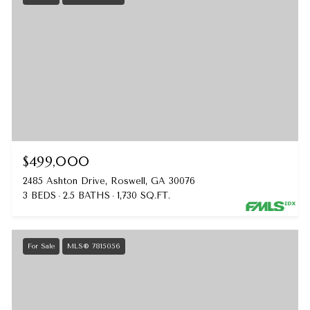
$499,000
2485 Ashton Drive, Roswell, GA 30076
3 BEDS
2.5 BATHS
1,730 SQ.FT.
For Sale
MLS® 7815056