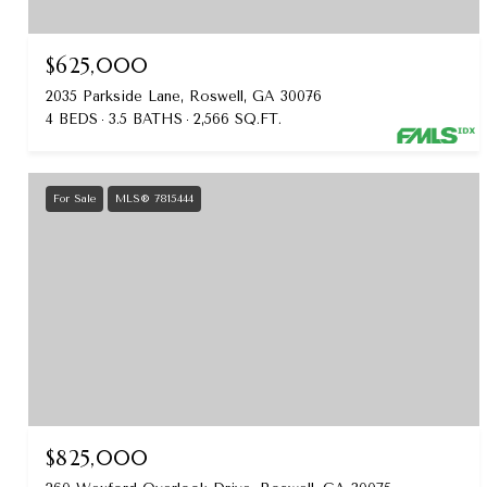
$625,000
2035 Parkside Lane, Roswell, GA 30076
4 BEDS
3.5 BATHS
2,566 SQ.FT.
For Sale
MLS® 7815444
$825,000