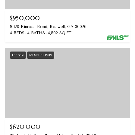
$950,000
10120 Kinross Road, Roswell, GA 30076
4 BEDS
4 BATHS
4,802 SQ.FT.
For Sale
MLS® 7814939
$620,000