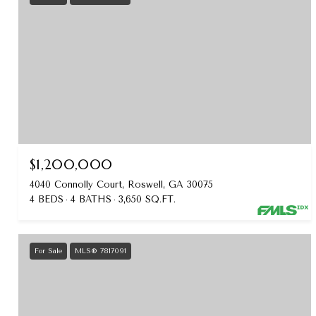
$1,200,000
4040 Connolly Court, Roswell, GA 30075
4 BEDS
4 BATHS
3,650 SQ.FT.
For Sale
MLS® 7817091