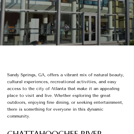
Sandy Springs, GA, offers a vibrant mix of natural beauty,
cultural experiences, recreational activities, and easy
access to the city of Atlanta that make it an appealing
place to visit and live. Whether exploring the great
outdoors, enjoying fine dining, or seeking entertainment,
there is something for everyone in this dynamic
community.
CHATTAHOOCHEE RIVER