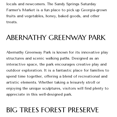
locals and newcomers. The Sandy Springs Saturday
Farmer’s Market is a fun place to pick up Georgia-grown
fruits and vegetables, honey, baked goods, and other
treats.
ABERNATHY GREENWAY PARK
Abernathy Greenway Park is known for its innovative play
structures and scenic walking paths. Designed as an
interactive space, the park encourages creative play and
outdoor exploration. It is a fantastic place for families to
spend time together, offering a blend of recreational and
artistic elements. Whether taking a leisurely stroll or
enjoying the unique sculptures, visitors will find plenty to
appreciate in this well-designed park.
BIG TREES FOREST PRESERVE