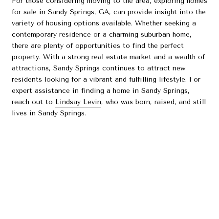
For those considering moving to the area, exploring homes
for sale in Sandy Springs, GA, can provide insight into the
variety of housing options available. Whether seeking a
contemporary residence or a charming suburban home,
there are plenty of opportunities to find the perfect
property. With a strong real estate market and a wealth of
attractions, Sandy Springs continues to attract new
residents looking for a vibrant and fulfilling lifestyle. For
expert assistance in finding a home in Sandy Springs,
reach out to
Lindsay Levin
, who was born, raised, and still
lives in Sandy Springs.