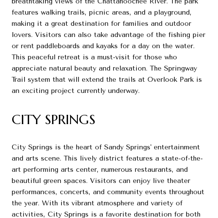
breathtaking views of the Chattahoochee River. The park
features walking trails, picnic areas, and a playground,
making it a great destination for families and outdoor
lovers. Visitors can also take advantage of the fishing pier
or rent paddleboards and kayaks for a day on the water.
This peaceful retreat is a must-visit for those who
appreciate natural beauty and relaxation. The Springway
Trail system that will extend the trails at Overlook Park is
an exciting project currently underway.
CITY SPRINGS
City Springs is the heart of Sandy Springs' entertainment
and arts scene. This lively district features a state-of-the-
art performing arts center, numerous restaurants, and
beautiful green spaces. Visitors can enjoy live theater
performances, concerts, and community events throughout
the year. With its vibrant atmosphere and variety of
activities, City Springs is a favorite destination for both