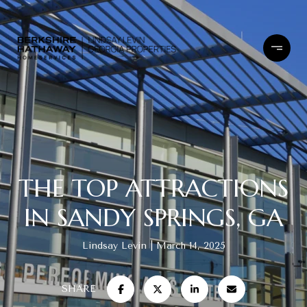
THE TOP ATTRACTIONS
IN SANDY SPRINGS, GA
Lindsay Levin
March 14, 2025
SHARE