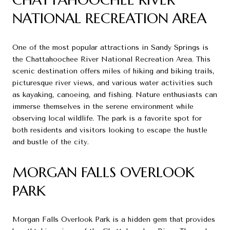
NATIONAL RECREATION AREA
One of the most popular attractions in Sandy Springs is
the Chattahoochee River National Recreation Area. This
scenic destination offers miles of hiking and biking trails,
picturesque river views, and various water activities such
as kayaking, canoeing, and fishing. Nature enthusiasts can
immerse themselves in the serene environment while
observing local wildlife. The park is a favorite spot for
both residents and visitors looking to escape the hustle
and bustle of the city.
MORGAN FALLS OVERLOOK
PARK
Morgan Falls Overlook Park is a hidden gem that provides