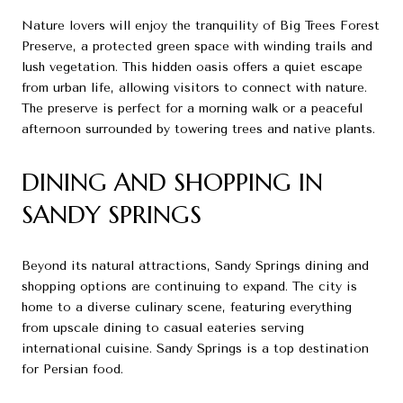
Nature lovers will enjoy the tranquility of Big Trees Forest
Preserve, a protected green space with winding trails and
lush vegetation. This hidden oasis offers a quiet escape
from urban life, allowing visitors to connect with nature.
The preserve is perfect for a morning walk or a peaceful
afternoon surrounded by towering trees and native plants.
DINING AND SHOPPING IN
SANDY SPRINGS
Beyond its natural attractions, Sandy Springs dining and
shopping options are continuing to expand. The city is
home to a diverse culinary scene, featuring everything
from upscale dining to casual eateries serving
international cuisine. Sandy Springs is a top destination
for Persian food.