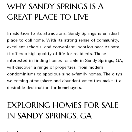
WHY SANDY SPRINGS IS A
GREAT PLACE TO LIVE
In addition to its attractions, Sandy Springs is an ideal
place to call home. With its strong sense of community,
excellent schools, and convenient location near Atlanta,
it offers a high quality of life for residents. Those
interested in finding homes for sale in Sandy Springs, GA,
will discover a range of properties, from modern
condominiums to spacious single-family homes. The city's
welcoming atmosphere and abundant amenities make it a
desirable destination for homebuyers.
EXPLORING HOMES FOR SALE
IN SANDY SPRINGS, GA