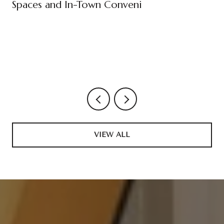
Spaces and In-Town Conveni
VIEW ALL