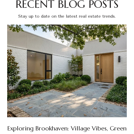
RECENT BLOG POSTS
Stay up to date on the latest real estate trends.
Exploring Brookhaven: Village Vibes, Green