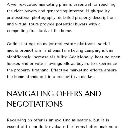
A well-executed marketing plan is essential for reaching
the right buyers and generating interest. High-quality
professional photography, detailed property descriptions,
and virtual tours provide potential buyers with a
compelling first look at the home.
Online listings on major real estate platforms, social
media promotions, and email marketing campaigns can
significantly increase visibility. Additionally, hosting open
houses and private showings allows buyers to experience
the property firsthand. Effective marketing efforts ensure
the home stands out in a competitive market.
NAVIGATING OFFERS AND
NEGOTIATIONS
Receiving an offer is an exciting milestone, but it is
essential to carefully evaluate the terms before making a