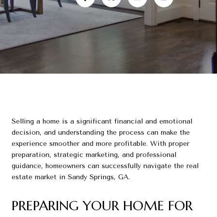
Selling a home is a significant financial and emotional
decision, and understanding the process can make the
experience smoother and more profitable. With proper
preparation, strategic marketing, and professional
guidance, homeowners can successfully navigate the real
estate market in Sandy Springs, GA.
PREPARING YOUR HOME FOR