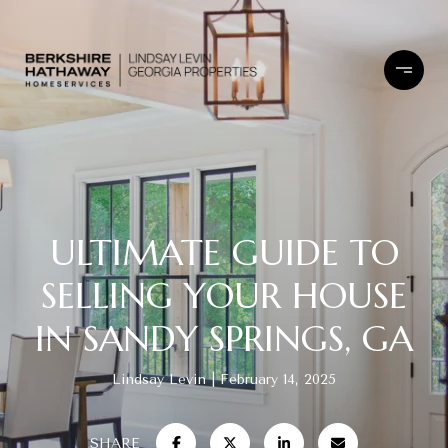
ULTIMATE GUIDE TO
SELLING YOUR HOUSE
IN SANDY SPRINGS, GA
Lindsay Levin
February 14, 2025
SHARE