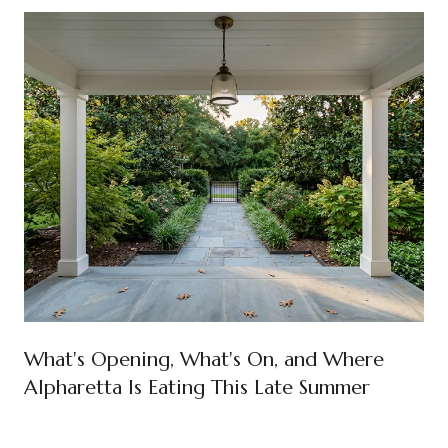
What's Opening, What's On, and Where
Alpharetta Is Eating This Late Summer