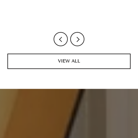
VIEW ALL