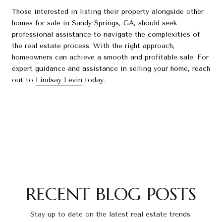
Those interested in listing their property alongside other
homes for sale in Sandy Springs, GA, should seek
professional assistance to navigate the complexities of
the real estate process. With the right approach,
homeowners can achieve a smooth and profitable sale. For
expert guidance and assistance in selling your home, reach
out to
Lindsay Levin
today.
RECENT BLOG POSTS
Stay up to date on the latest real estate trends.