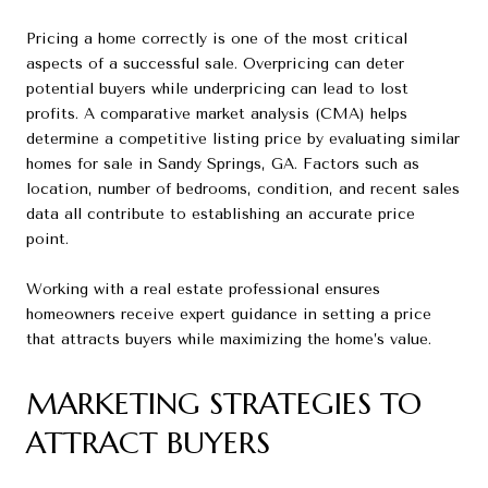
Pricing a home correctly is one of the most critical
aspects of a successful sale. Overpricing can deter
potential buyers while underpricing can lead to lost
profits. A comparative market analysis (CMA) helps
determine a competitive listing price by evaluating similar
homes for sale in Sandy Springs, GA. Factors such as
location, number of bedrooms, condition, and recent sales
data all contribute to establishing an accurate price
point.
Working with a real estate professional ensures
homeowners receive expert guidance in setting a price
that attracts buyers while maximizing the home’s value.
MARKETING STRATEGIES TO
ATTRACT BUYERS