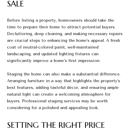
SALE
Before listing a property, homeowners should take the
time to prepare their home to attract potential buyers.
Decluttering, deep cleaning, and making necessary repairs
are crucial steps to enhancing the home’s appeal. A fresh
coat of neutral-colored paint, well-maintained
landscaping, and updated lighting fixtures can
significantly improve a home’s first impression.
Staging the home can also make a substantial difference.
Arranging furniture in a way that highlights the property’s
best features, adding tasteful décor, and ensuring ample
natural light can create a welcoming atmosphere for
buyers. Professional staging services may be worth
considering for a polished and appealing look.
SETTING THE RIGHT PRICE