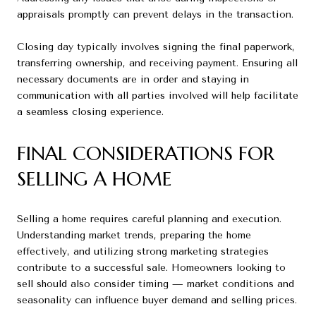
appraisals promptly can prevent delays in the transaction.
Closing day typically involves signing the final paperwork,
transferring ownership, and receiving payment. Ensuring all
necessary documents are in order and staying in
communication with all parties involved will help facilitate
a seamless closing experience.
FINAL CONSIDERATIONS FOR
SELLING A HOME
Selling a home requires careful planning and execution.
Understanding market trends, preparing the home
effectively, and utilizing strong marketing strategies
contribute to a successful sale. Homeowners looking to
sell should also consider timing — market conditions and
seasonality can influence buyer demand and selling prices.