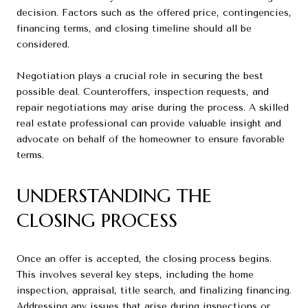
decision. Factors such as the offered price, contingencies,
financing terms, and closing timeline should all be
considered.
Negotiation plays a crucial role in securing the best
possible deal. Counteroffers, inspection requests, and
repair negotiations may arise during the process. A skilled
real estate professional can provide valuable insight and
advocate on behalf of the homeowner to ensure favorable
terms.
UNDERSTANDING THE
CLOSING PROCESS
Once an offer is accepted, the closing process begins.
This involves several key steps, including the home
inspection, appraisal, title search, and finalizing financing.
Addressing any issues that arise during inspections or