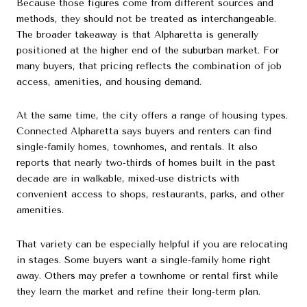
Because those figures come from different sources and
methods, they should not be treated as interchangeable.
The broader takeaway is that Alpharetta is generally
positioned at the higher end of the suburban market. For
many buyers, that pricing reflects the combination of job
access, amenities, and housing demand.
At the same time, the city offers a range of housing types.
Connected Alpharetta says buyers and renters can find
single-family homes, townhomes, and rentals. It also
reports that nearly two-thirds of homes built in the past
decade are in walkable, mixed-use districts with
convenient access to shops, restaurants, parks, and other
amenities.
That variety can be especially helpful if you are relocating
in stages. Some buyers want a single-family home right
away. Others may prefer a townhome or rental first while
they learn the market and refine their long-term plan.