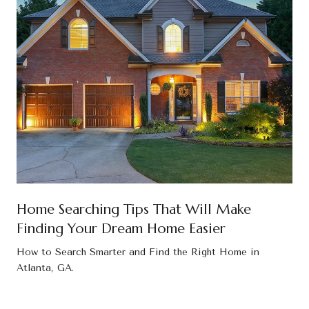
Home Searching Tips That Will Make
Finding Your Dream Home Easier
How to Search Smarter and Find the Right Home in
Atlanta, GA.