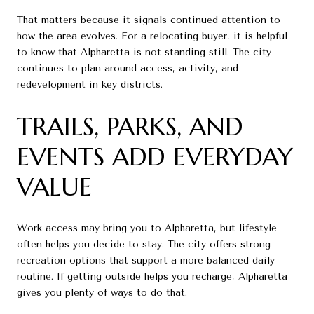
That matters because it signals continued attention to
how the area evolves. For a relocating buyer, it is helpful
to know that Alpharetta is not standing still. The city
continues to plan around access, activity, and
redevelopment in key districts.
TRAILS, PARKS, AND
EVENTS ADD EVERYDAY
VALUE
Work access may bring you to Alpharetta, but lifestyle
often helps you decide to stay. The city offers strong
recreation options that support a more balanced daily
routine. If getting outside helps you recharge, Alpharetta
gives you plenty of ways to do that.