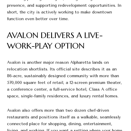
presence, and supporting redevelopment opportunities. In
short, the city is actively working to make downtown
function even better over time.
AVALON DELIVERS A LIVE-
WORK-PLAY OPTION
Avalon is another major reason Alpharetta lands on
relocation shortlists. Its official site describes it as an
86-acre, sustainably designed community with more than
570,000 square feet of retail, a 12-screen premium theater,
a conference center, a full-service hotel, Class A office
space, single-family residences, and luxury rental homes.
Avalon also offers more than two dozen chef-driven
restaurants and positions itself as a walkable, seamlessly
connected place for shopping, dining, entertainment,
living, and working. If you want a setting where your home,