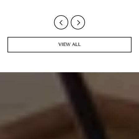
VIEW ALL