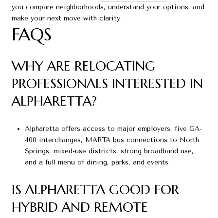
you compare neighborhoods, understand your options, and
make your next move with clarity.
FAQS
WHY ARE RELOCATING
PROFESSIONALS INTERESTED IN
ALPHARETTA?
Alpharetta offers access to major employers, five GA-
400 interchanges, MARTA bus connections to North
Springs, mixed-use districts, strong broadband use,
and a full menu of dining, parks, and events.
IS ALPHARETTA GOOD FOR
HYBRID AND REMOTE