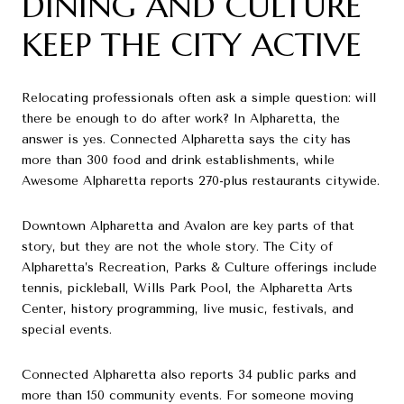
DINING AND CULTURE
KEEP THE CITY ACTIVE
Relocating professionals often ask a simple question: will
there be enough to do after work? In Alpharetta, the
answer is yes. Connected Alpharetta says the city has
more than 300 food and drink establishments, while
Awesome Alpharetta reports 270-plus restaurants citywide.
Downtown Alpharetta and Avalon are key parts of that
story, but they are not the whole story. The City of
Alpharetta’s Recreation, Parks & Culture offerings include
tennis, pickleball, Wills Park Pool, the Alpharetta Arts
Center, history programming, live music, festivals, and
special events.
Connected Alpharetta also reports 34 public parks and
more than 150 community events. For someone moving