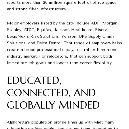
reports more than 20 million square feet of office space
and strong fiber infrastructure.
Major employers listed by the city include ADP, Morgan
Stanley, AT&T, Equifax, Jackson Healthcare, Fiserv,
LexisNexis Risk Solutions, Verizon, UPS Supply Chain
Solutions, and Delta Dental. That range of employers helps
create a broad professional ecosystem rather than a one-
industry market. For relocators, that can support both
immediate job goals and longer-term career flexibility.
EDUCATED,
CONNECTED, AND
GLOBALLY MINDED
Alpharetta’s population profile lines up with what many
relocating professionals want around them. According to