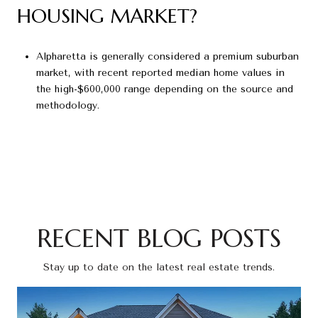
HOUSING MARKET?
Alpharetta is generally considered a premium suburban
market, with recent reported median home values in
the high-$600,000 range depending on the source and
methodology.
RECENT BLOG POSTS
Stay up to date on the latest real estate trends.