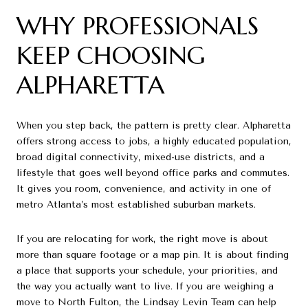
WHY PROFESSIONALS
KEEP CHOOSING
ALPHARETTA
When you step back, the pattern is pretty clear. Alpharetta
offers strong access to jobs, a highly educated population,
broad digital connectivity, mixed-use districts, and a
lifestyle that goes well beyond office parks and commutes.
It gives you room, convenience, and activity in one of
metro Atlanta’s most established suburban markets.
If you are relocating for work, the right move is about
more than square footage or a map pin. It is about finding
a place that supports your schedule, your priorities, and
the way you actually want to live. If you are weighing a
move to North Fulton, the
Lindsay Levin Team
can help