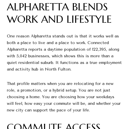
ALPHARETTA BLENDS
WORK AND LIFESTYLE
One reason Alpharetta stands out is that it works well as
both a place to live and a place to work. Connected
Alpharetta reports a daytime population of 122,395, along
with 5,042 businesses, which shows this is more than a
quiet residential suburb. It functions as a true employment
and activity hub in North Fulton.
That profile matters when you are relocating for a new
role, a promotion, or a hybrid setup. You are not just
choosing a home. You are choosing how your weekdays
will feel, how easy your commute will be, and whether your
new city can support the pace of your life.
COMMUTE ACCESS