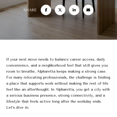
SHARE
If your next move needs to balance career access, daily
convenience, and a neighborhood feel that still gives you
room to breathe, Alpharetta keeps making a strong case.
For many relocating professionals, the challenge is finding
a place that supports work without making the rest of life
feel like an afterthought. In Alpharetta, you get a city with
a serious business presence, strong connectivity, and a
lifestyle that feels active long after the workday ends.
Let’s dive in.