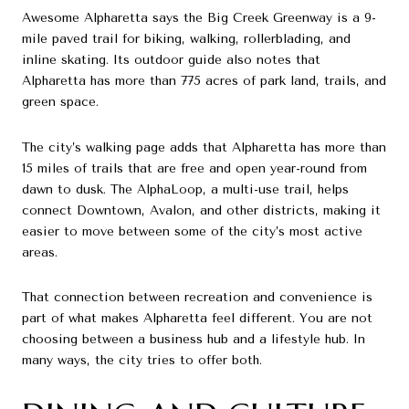
Awesome Alpharetta says the Big Creek Greenway is a 9-
mile paved trail for biking, walking, rollerblading, and
inline skating. Its outdoor guide also notes that
Alpharetta has more than 775 acres of park land, trails, and
green space.
The city’s walking page adds that Alpharetta has more than
15 miles of trails that are free and open year-round from
dawn to dusk. The AlphaLoop, a multi-use trail, helps
connect Downtown, Avalon, and other districts, making it
easier to move between some of the city’s most active
areas.
That connection between recreation and convenience is
part of what makes Alpharetta feel different. You are not
choosing between a business hub and a lifestyle hub. In
many ways, the city tries to offer both.