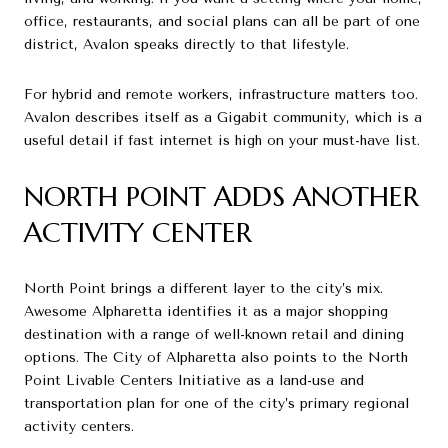
office, restaurants, and social plans can all be part of one
district, Avalon speaks directly to that lifestyle.
For hybrid and remote workers, infrastructure matters too.
Avalon describes itself as a Gigabit community, which is a
useful detail if fast internet is high on your must-have list.
NORTH POINT ADDS ANOTHER
ACTIVITY CENTER
North Point brings a different layer to the city’s mix.
Awesome Alpharetta identifies it as a major shopping
destination with a range of well-known retail and dining
options. The City of Alpharetta also points to the North
Point Livable Centers Initiative as a land-use and
transportation plan for one of the city’s primary regional
activity centers.