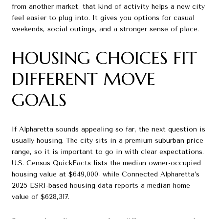
from another market, that kind of activity helps a new city
feel easier to plug into. It gives you options for casual
weekends, social outings, and a stronger sense of place.
HOUSING CHOICES FIT
DIFFERENT MOVE
GOALS
If Alpharetta sounds appealing so far, the next question is
usually housing. The city sits in a premium suburban price
range, so it is important to go in with clear expectations.
U.S. Census QuickFacts lists the median owner-occupied
housing value at $649,000, while Connected Alpharetta’s
2025 ESRI-based housing data reports a median home
value of $628,317.