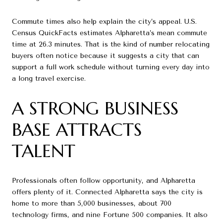
Commute times also help explain the city’s appeal. U.S.
Census QuickFacts estimates Alpharetta’s mean commute
time at 26.3 minutes. That is the kind of number relocating
buyers often notice because it suggests a city that can
support a full work schedule without turning every day into
a long travel exercise.
A STRONG BUSINESS
BASE ATTRACTS
TALENT
Professionals often follow opportunity, and Alpharetta
offers plenty of it. Connected Alpharetta says the city is
home to more than 5,000 businesses, about 700
technology firms, and nine Fortune 500 companies. It also