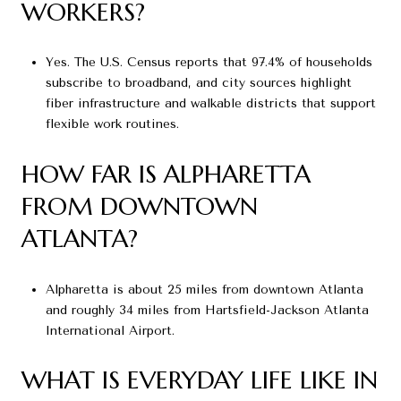
WORKERS?
Yes. The U.S. Census reports that 97.4% of households
subscribe to broadband, and city sources highlight
fiber infrastructure and walkable districts that support
flexible work routines.
HOW FAR IS ALPHARETTA
FROM DOWNTOWN
ATLANTA?
Alpharetta is about 25 miles from downtown Atlanta
and roughly 34 miles from Hartsfield-Jackson Atlanta
International Airport.
WHAT IS EVERYDAY LIFE LIKE IN