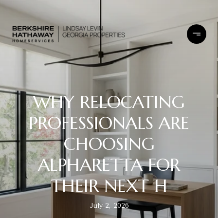
WHY RELOCATING
PROFESSIONALS ARE
CHOOSING
ALPHARETTA FOR
THEIR NEXT H
July 2, 2026