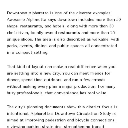
Downtown Alpharetta is one of the clearest examples.
Awesome Alpharetta says downtown includes more than 50
shops, restaurants, and hotels, along with more than 30
chef-driven, locally owned restaurants and more than 25
unique shops. The area is also described as walkable, with
parks, events, dining, and public spaces all concentrated
in a compact setting.
That kind of layout can make a real difference when you
are settling into a new city. You can meet friends for
dinner, spend time outdoors, and run a few errands
without making every plan a major production. For many
busy professionals, that convenience has real value.
The city’s planning documents show this district focus is
intentional. Alpharetta’s Downtown Circulation Study is
aimed at improving pedestrian and bicycle connections,
reviewing parking strategies, strengthening transit