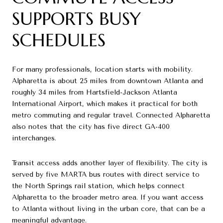
SUPPORTS BUSY
SCHEDULES
For many professionals, location starts with mobility.
Alpharetta is about 25 miles from downtown Atlanta and
roughly 34 miles from Hartsfield-Jackson Atlanta
International Airport, which makes it practical for both
metro commuting and regular travel. Connected Alpharetta
also notes that the city has five direct GA-400
interchanges.
Transit access adds another layer of flexibility. The city is
served by five MARTA bus routes with direct service to
the North Springs rail station, which helps connect
Alpharetta to the broader metro area. If you want access
to Atlanta without living in the urban core, that can be a
meaningful advantage.