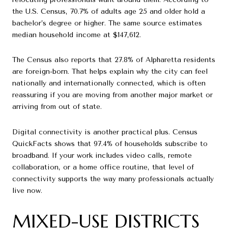
the U.S. Census, 70.7% of adults age 25 and older hold a
bachelor’s degree or higher. The same source estimates
median household income at $147,612.
The Census also reports that 27.8% of Alpharetta residents
are foreign-born. That helps explain why the city can feel
nationally and internationally connected, which is often
reassuring if you are moving from another major market or
arriving from out of state.
Digital connectivity is another practical plus. Census
QuickFacts shows that 97.4% of households subscribe to
broadband. If your work includes video calls, remote
collaboration, or a home office routine, that level of
connectivity supports the way many professionals actually
live now.
MIXED-USE DISTRICTS