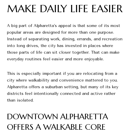
MAKE DAILY LIFE EASIER
A big part of Alpharetta’s appeal is that some of its most
popular areas are designed for more than one purpose.
Instead of separating work, dining, errands, and recreation
into long drives, the city has invested in places where
those parts of life can sit closer together. That can make
everyday routines feel easier and more enjoyable.
This is especially important if you are relocating from a
city where walkability and convenience mattered to you.
Alpharetta offers a suburban setting, but many of its key
districts feel intentionally connected and active rather
than isolated.
DOWNTOWN ALPHARETTA
OFFERS A WALKABLE CORE