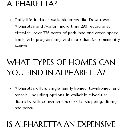
ALPHARETTA?
Daily life includes walkable areas like Downtown
Alpharetta and Avalon, more than 270 restaurants
citywide, over 775 acres of park land and green space,
trails, arts programming, and more than 150 community
events.
WHAT TYPES OF HOMES CAN
YOU FIND IN ALPHARETTA?
Alpharetta offers single-family homes, townhomes, and
rentals, including options in walkable mixed-use
districts with convenient access to shopping, dining,
and parks.
IS ALPHARETTA AN EXPENSIVE