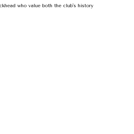
ckhead who value both the club's history