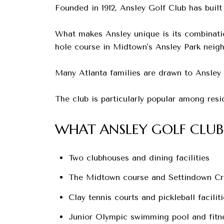
Founded in 1912, Ansley Golf Club has built
What makes Ansley unique is its combinatio
hole course in Midtown's Ansley Park neig
Many Atlanta families are drawn to Ansley b
The club is particularly popular among res
WHAT ANSLEY GOLF CLUB
Two clubhouses and dining facilities
The Midtown course and Settindown Cr
Clay tennis courts and pickleball faciliti
Junior Olympic swimming pool and fitn