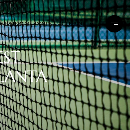
GHBORHOODS
CONTACT US
PHONE
EST
TLANTA