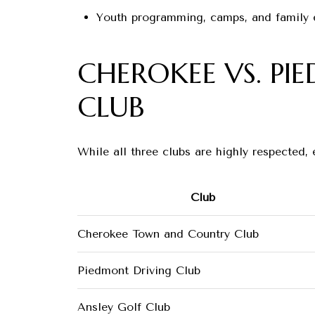
Youth programming, camps, and family 
CHEROKEE VS. PI
CLUB
While all three clubs are highly respected,
Club
Cherokee Town and Country Club
Piedmont Driving Club
Ansley Golf Club