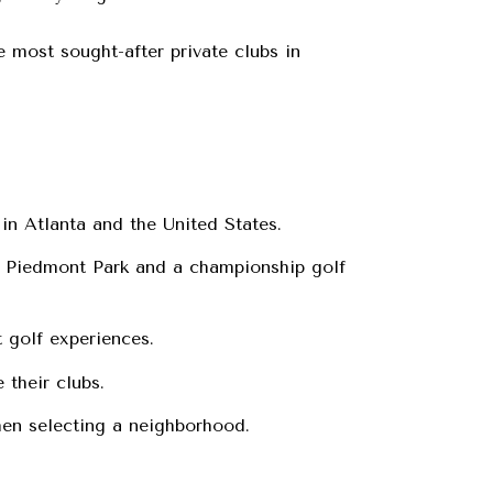
 most sought-after private clubs in
in Atlanta and the United States.
g Piedmont Park and a championship golf
t golf experiences.
 their clubs.
en selecting a neighborhood.