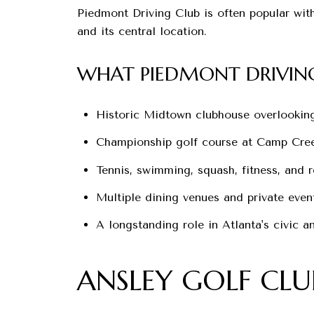
Piedmont Driving Club is often popular wit
and its central location.
WHAT PIEDMONT DRIVING
Historic Midtown clubhouse overlookin
Championship golf course at Camp Cre
Tennis, swimming, squash, fitness, and 
Multiple dining venues and private event
A longstanding role in Atlanta's civic 
ANSLEY GOLF CLU