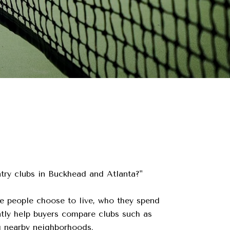
ntry clubs in Buckhead and Atlanta?"
e people choose to live, who they spend
ntly help buyers compare clubs such as
g nearby neighborhoods.