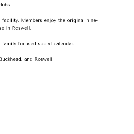
lubs.
facility. Members enjoy the original nine-
e in Roswell.
 family-focused social calendar.
 Buckhead, and Roswell.