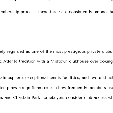
embership process, these three are consistently among the
y regarded as one of the most prestigious private clubs 
c Atlanta tradition with a Midtown clubhouse overlookin
atmosphere, exceptional tennis facilities, and two distinc
ften plays a significant role in how frequently members use
, and Chastain Park homebuyers consider club access wh