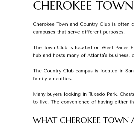
CHEROKEE TOWN
Cherokee Town and Country Club is often co
campuses that serve different purposes.
The Town Club is located on West Paces Fer
hub and hosts many of Atlanta's business, c
The Country Club campus is located in Sand
family amenities.
Many buyers looking in Tuxedo Park, Chast
to live. The convenience of having either 
WHAT CHEROKEE TOWN A