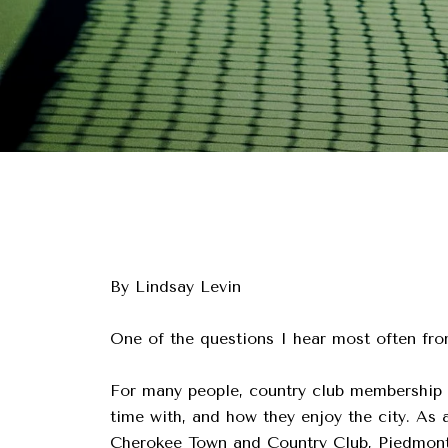
By Lindsay Levin
One of the questions I hear most often fro
For many people, country club membership 
time with, and how they enjoy the city. As
Cherokee Town and Country Club, Piedmont 