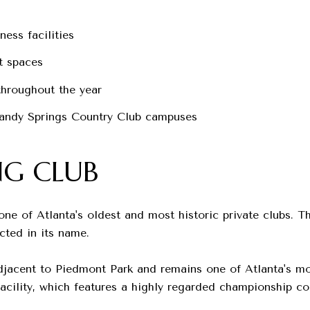
ness facilities
t spaces
hroughout the year
andy Springs Country Club campuses
NG CLUB
ne of Atlanta's oldest and most historic private clubs. T
cted in its name.
djacent to Piedmont Park and remains one of Atlanta's mo
acility, which features a highly regarded championship co