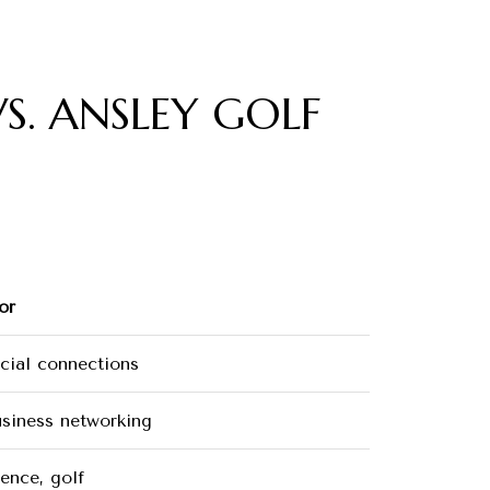
S. ANSLEY GOLF
or
ocial connections
usiness networking
ence, golf