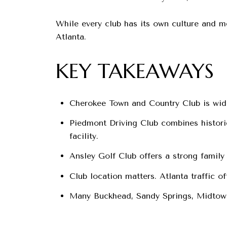
While every club has its own culture and m
Atlanta.
KEY TAKEAWAYS
Cherokee Town and Country Club is widel
Piedmont Driving Club combines histori
facility.
Ansley Golf Club offers a strong family 
Club location matters. Atlanta traffic o
Many Buckhead, Sandy Springs, Midtown