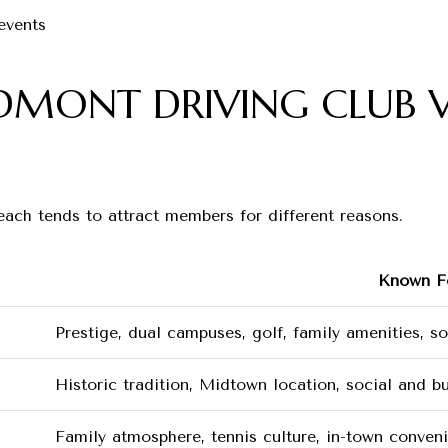
events
EDMONT DRIVING CLUB V
 each tends to attract members for different reasons.
Known F
Prestige, dual campuses, golf, family amenities, s
Historic tradition, Midtown location, social and b
Family atmosphere, tennis culture, in-town conveni