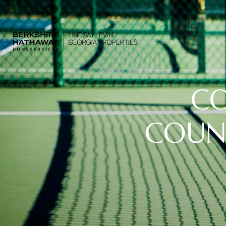
CO
COUNT