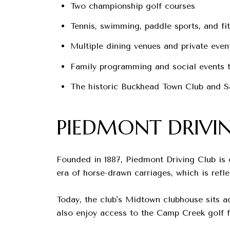
Two championship golf courses
Tennis, swimming, paddle sports, and fit
Multiple dining venues and private even
Family programming and social events t
The historic Buckhead Town Club and S
PIEDMONT DRIVI
Founded in 1887, Piedmont Driving Club is o
era of horse-drawn carriages, which is refle
Today, the club's Midtown clubhouse sits a
also enjoy access to the Camp Creek golf f