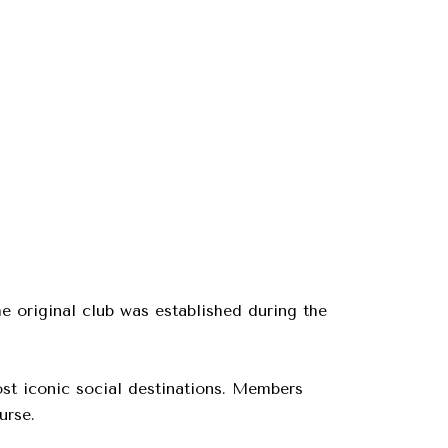
he original club was established during the
st iconic social destinations. Members
urse.