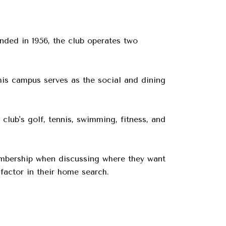
nded in 1956, the club operates two
is campus serves as the social and dining
lub's golf, tennis, swimming, fitness, and
embership when discussing where they want
factor in their home search.