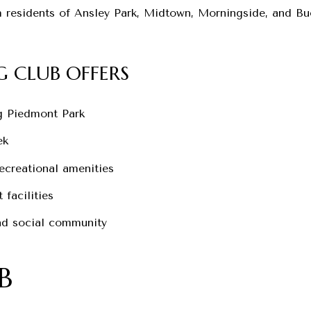
h residents of Ansley Park, Midtown, Morningside, and Bu
 CLUB OFFERS
g Piedmont Park
ek
recreational amenities
 facilities
and social community
B