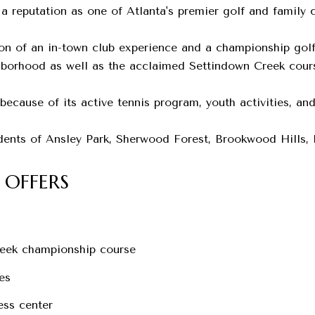
 a reputation as one of Atlanta's premier golf and family c
n of an in-town club experience and a championship golf 
hborhood as well as the acclaimed Settindown Creek cours
ecause of its active tennis program, youth activities, and
idents of Ansley Park, Sherwood Forest, Brookwood Hills,
 OFFERS
eek championship course
es
ess center