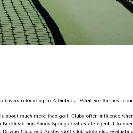
m buyers relocating to Atlanta is, "What are the best cou
is about much more than golf. Clubs often influence wher
 a Buckhead and Sandy Springs real estate agent, I freque
Driving Club, and Ansley Golf Club while also evaluatin