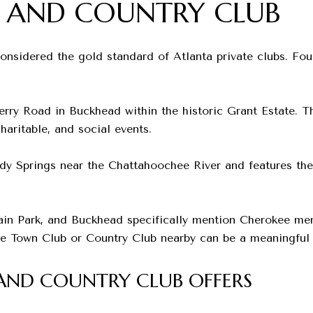
 AND COUNTRY CLUB
nsidered the gold standard of Atlanta private clubs. Fou
ry Road in Buckhead within the historic Grant Estate. Th
haritable, and social events.
y Springs near the Chattahoochee River and features the c
ain Park, and Buckhead specifically mention Cherokee m
the Town Club or Country Club nearby can be a meaningful 
ND COUNTRY CLUB OFFERS