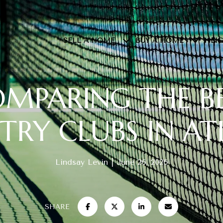
SELL A HOME
BUY A HOME
NEI
MPARING THE B
RY CLUBS IN A
Lindsay Levin
June 26, 2026
SHARE